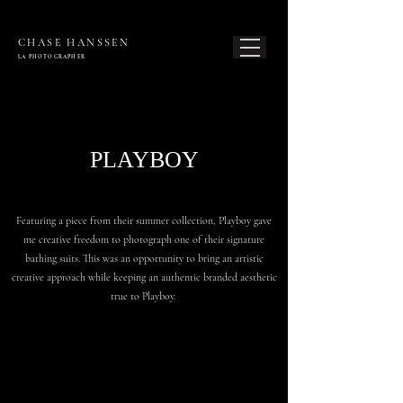
CHASE HANSSEN
LA PHOTOG
RAPHER
PLAYBOY
Featuring a piece from their summer collection, Playboy gave
me creative freedom to photograph one of their signature
bathing suits. This was an opportunity to bring an artistic
creative approach while keeping an authentic branded aesthetic
true to Playboy.