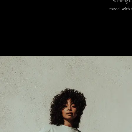
wanting to
model with a