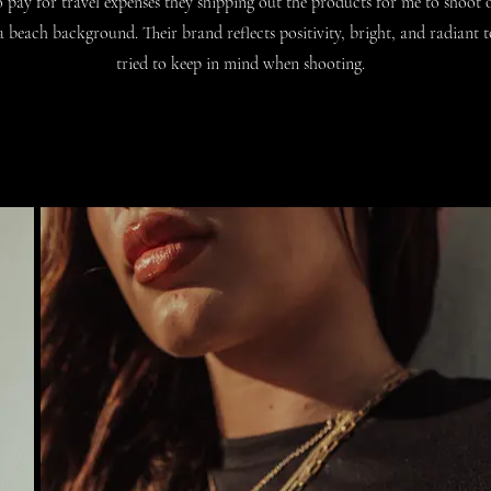
 pay for travel expenses they shipping out the products for me to s
hoot o
 beach background. Their brand reflects positivity, bright, and radiant 
tried to keep in mind when shooting.