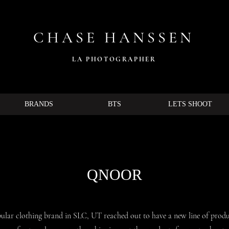
CHASE HANSSEN
LA PHOTOG
RAPHER
BRANDS
BTS
LETS SHOOT
QNOOR
ular clothing brand in SLC, UT reached out to have a new line of produ