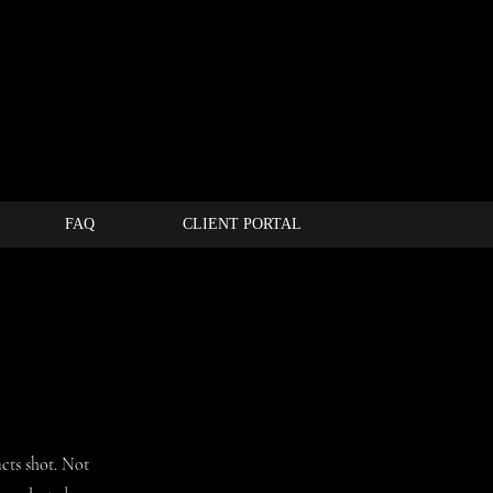
FAQ
CLIENT PORTAL
cts shot. Not