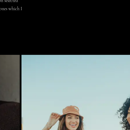
n selected
tones which I