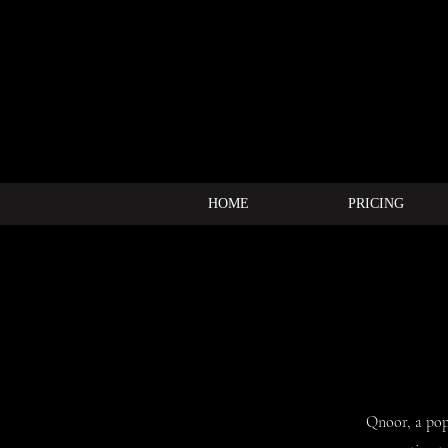
HOME
PRICING
Qnoor, a pop