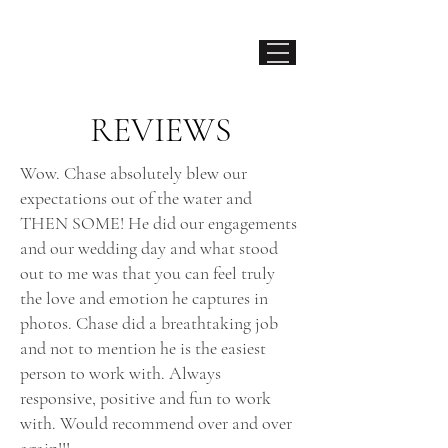
CHASE HANSSEN
LA PHOTOG
RAPHER
REVIEWS
Wow. Chase absolutely blew our
expectations out of the water and
THEN SOME! He did our engagements
and our wedding day and what stood
out to me was that you can feel truly
the love and emotion he captures in
photos. Chase did a breathtaking job
and not to mention he is the easiest
person to work with. Always
responsive, positive and fun to work
with. Would recommend over and over